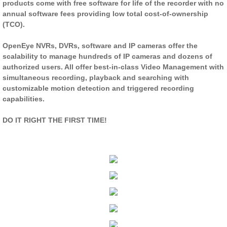
products come with free software for life of the recorder with no
annual software fees providing low total cost-of-ownership
(TCO).
OpenEye NVRs, DVRs, software and IP cameras offer the
scalability to manage hundreds of IP cameras and dozens of
authorized users. All offer best-in-class Video Management with
simultaneous recording, playback and searching with
customizable motion detection and triggered recording
capabilities.
DO IT RIGHT THE FIRST TIME!