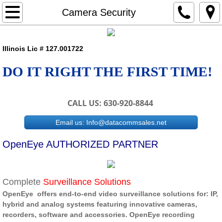
Home
Camera Security
Workplace
Illinois Lic # 127.001722
Classroom
DO IT RIGHT THE FIRST TIME!
Camera Security
CALL US: 630-920-8844
Underground Boring
Email us: Info@datacommsales.net
Projects
OpenEye AUTHORIZED PARTNER
Contact
Complete
Surveillance Solutions
Employment
OpenEye offers end-to-end video surveillance solutions for: IP,
hybrid and analog systems featuring innovative cameras,
Customer Portal
recorders, software and accessories. OpenEye recording