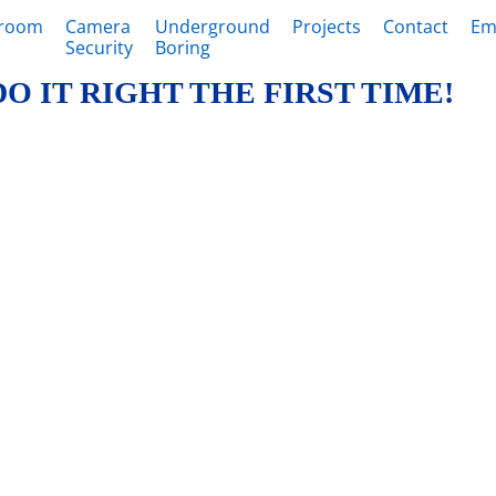
sroom
Camera
Underground
Projects
Contact
Em
Security
Boring
DO IT RIGHT THE FIRST TIME!