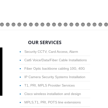
OUR SERVICES
Security CCTV, Card Access, Alarm
Cat6 Voice/Data/Fiber Cable Installations
Fiber Optic backbone cabling 10G, 40G
IP Camera Security Systems Installation
T1, PRI, MPLS Provider Services
Cisco wireless installation and design
MPLS,T1, PRI, POTS line extensions