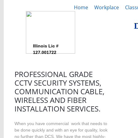
Home
Workplace
Clas
Illinois Lic #
127.001722
PROFESSIONAL GRADE
CCTV SECURITY SYSTEMS,
COMMUNICATION CABLE,
WIRELESS AND FIBER
INSTALLATION SERVICES.
When you have commercial work that needs to
be done quickly and with an eye for quality, look
no further than DCS. We have the most highly-