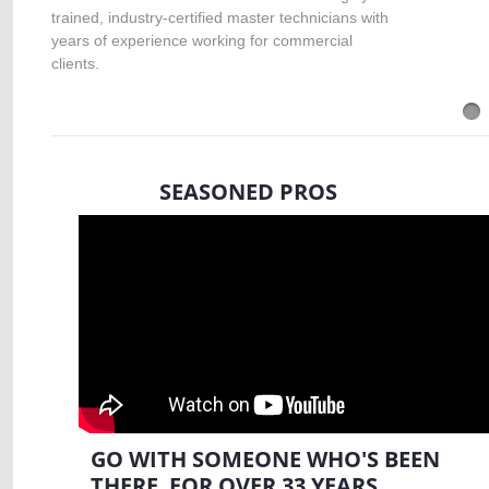
trained, industry-certified master technicians with
years of experience working for commercial
clients.
SEASONED PROS
GO WITH SOMEONE WHO'S BEEN
THERE FOR OVER 33 YEARS.