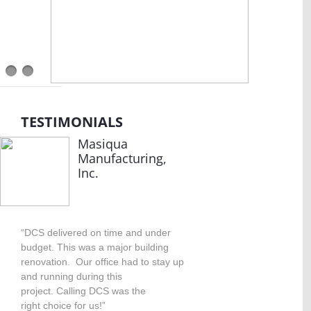
TESTIMONIALS
Masiqua
Manufacturing,
Inc.
“DCS delivered on time and under
budget. This was a major building
renovation. Our office had to stay up
and running during this
project. Calling DCS was the
right choice for us!”