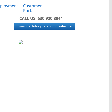
ployment
Customer
Portal
CALL US: 630-920-8844
Email us: Info@datacommsales.net